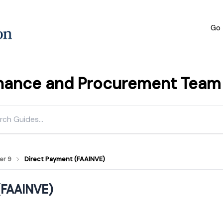
Go 
inance and Procurement Team h
er 9
Direct Payment (FAAINVE)
(FAAINVE)