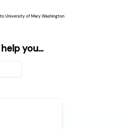
to University of Mary Washington
elp you...