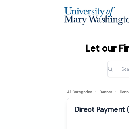
Let our F
All Categories
Banner
Bann
Direct Payment 