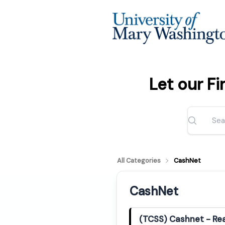
Let our F
All Categories
CashNet
CashNet
(TCSS) Cashnet - Rea