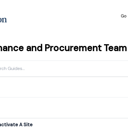
Go 
inance and Procurement Team h
ctivate A Site