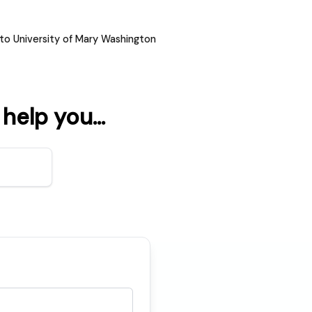
to University of Mary Washington
elp you...