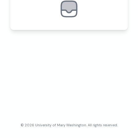
©
2026
University of Mary Washington
. All rights reserved.