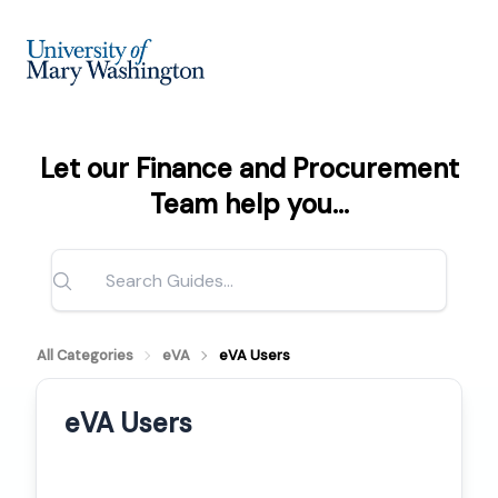
Let our Finance and Procurement
Team help you...
All Categories
eVA
eVA Users
eVA Users