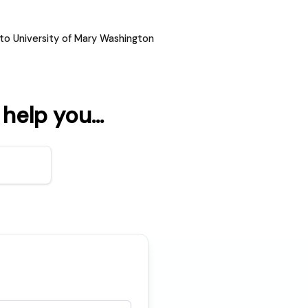
to University of Mary Washington
elp you...