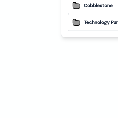
Cobblestone
Technology Pu