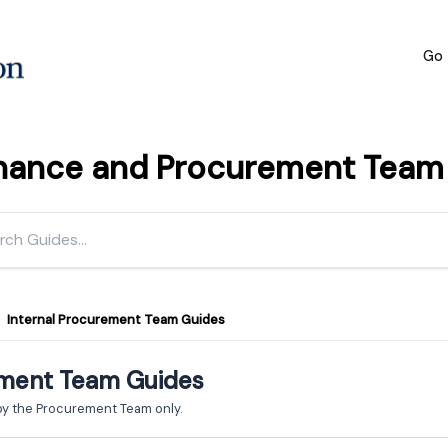
Go 
inance and Procurement Team h
Internal Procurement Team Guides
ement Team Guides
by the Procurement Team only.