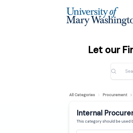
Let our F
All Categories
Procurement
Internal Procur
This category should be used 