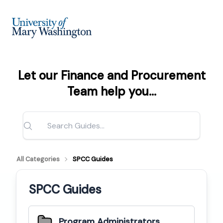
Let our Finance and Procurement
Team help you...
All Categories
SPCC Guides
SPCC Guides
Program Administrators