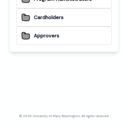
Cardholders
Approvers
©
2026
University of Mary Washington
. All rights reserved.