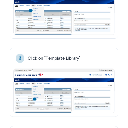
Click on "Template Library"
3