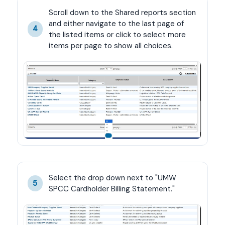
Scroll down to the Shared reports section 
and either navigate to the last page of 
4
the listed items or click to select more 
items per page to show all choices.
Select the drop down next to "UMW 
5
SPCC Cardholder Billing Statement."