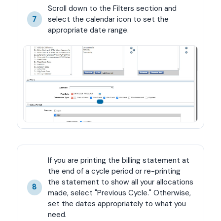
Scroll down to the Filters section and 
select the calendar icon to set the 
7
appropriate date range.
If you are printing the billing statement at 
the end of a cycle period or re-printing 
the statement to show all your allocations 
8
made, select "Previous Cycle." Otherwise, 
set the dates appropriately to what you 
need.