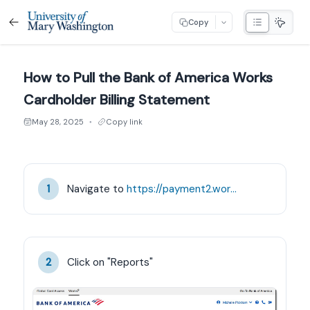
Copy
How to Pull the Bank of America Works
Cardholder Billing Statement
May 28, 2025
Copy link
●
Navigate to 
https://payment2.works.com/works/home
1
Click on "Reports"
2