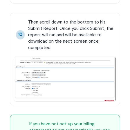
Then scroll down to the bottom to hit 
Submit Report. Once you click Submit, the 
report will run and will be available to 
10
download on the next screen once 
completed.
If you have not set up your billing 