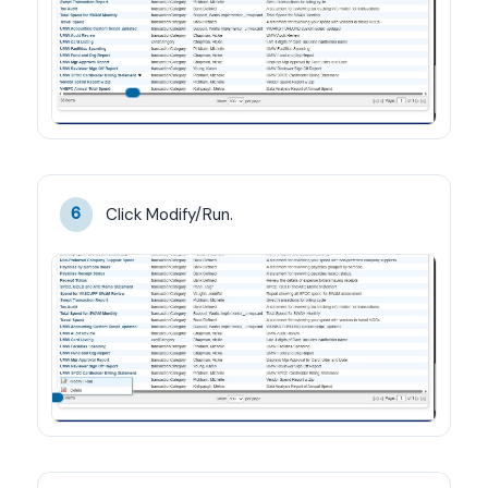
Click Modify/Run.
6