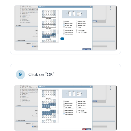
Click on "OK"
9