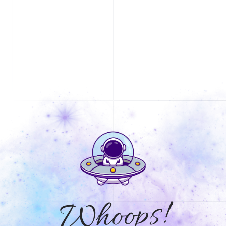
Whoops!