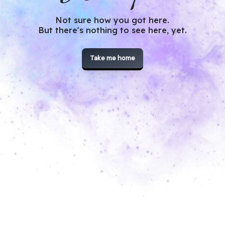
Not sure how you got here.
But there's nothing to see here, yet.
Take me home