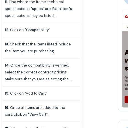
warranty you find is compatible with
11
.
Find where the item's technical
the model of iPad selected. To do this,
specifications "specs" are. Each item's
click on the item to go to the item's
specifications may be listed
page to view technical specifications.
differently or have different places to
access them. In this case, click on
12
.
Click on "Compatibility"
"View All".
13
.
Check that the items listed include
the item you are purchasing.
14
.
Once the compatibility is verified,
select the correct contract pricing.
Make sure that you are selecting the
same contract as the one selected for
the item previously. In this case, "UVA-
15
.
Click on "Add to Cart"
AGR-IT-00425-CDWG Apple Affiliate
Schools"
16
.
Once all items are added to the
cart, click on "View Cart".