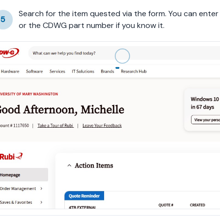
Search for the item quested via the form. You can ente
5
or the CDWG part number if you know it.