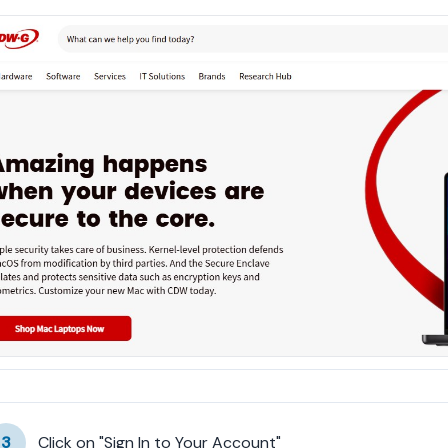
3
Click on "Sign In to Your Account"