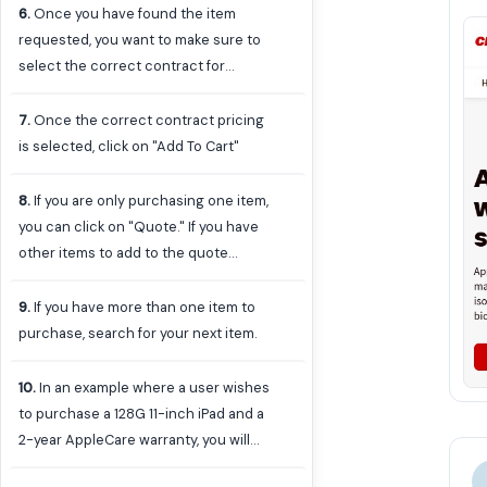
6
.
Once you have found the item
requested, you want to make sure to
select the correct contract for
pricing. Click the drop down next to
the price to access the cost list
7
.
Once the correct contract pricing
according to the different contracts
is selected, click on "Add To Cart"
available. The University uses two
different contract selections: "UVA-
8
.
If you are only purchasing one item,
AGR-IT-00425-CDWG Apple Affiliate
you can click on "Quote." If you have
Schools" or "E&I CNR01439 Catalog
other items to add to the quote
Apple." The same contract should be
request, click on the "X" in the box or
selected for the entire order.
on Continue Shopping.
9
.
If you have more than one item to
purchase, search for your next item.
10
.
In an example where a user wishes
to purchase a 128G 11-inch iPad and a
2-year AppleCare warranty, you will
want to ensure that the AppleCare