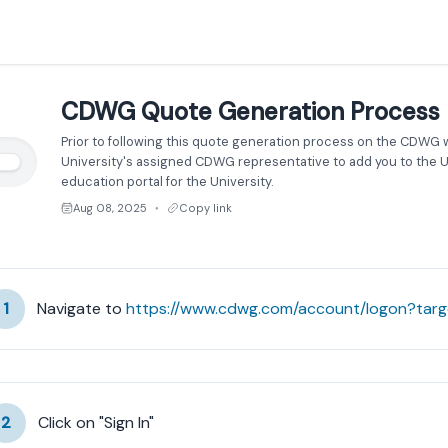
CDWG Quote Generation Process
Prior to following this quote generation process on the CDWG 
University's assigned CDWG representative to add you to the Un
education portal for the University.
Aug 08, 2025
Copy link
●
1
Navigate to 
https://www.cdwg.com/account/logon?tar
2
Click on "Sign In"