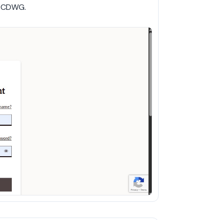
h CDWG.