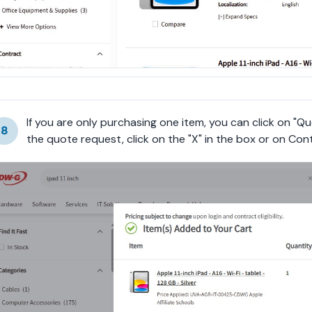
If you are only purchasing one item, you can click on "Qu
8
the quote request, click on the "X" in the box or on Con