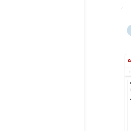
Buy Your Own item.