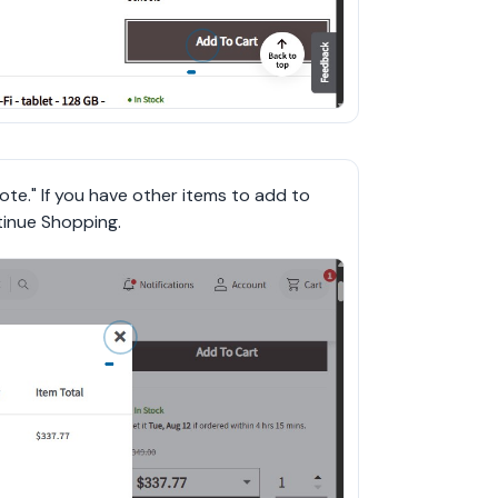
ote." If you have other items to add to 
tinue Shopping.