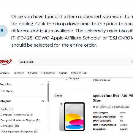
Once you have found the item requested, you want to ma
for pricing. Click the drop down next to the price to acc
6
different contracts available. The University uses two d
IT-00425-CDWG Apple Affiliate Schools" or "E&I CNR01
should be selected for the entire order.