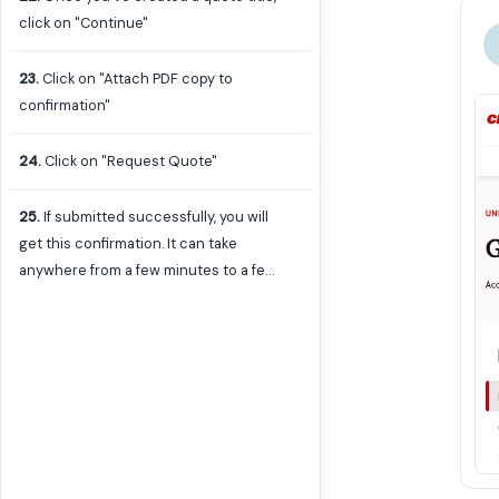
creating under Additional Details and
click on "Continue"
Quote Description.
23
.
Click on "Attach PDF copy to
confirmation"
24
.
Click on "Request Quote"
25
.
If submitted successfully, you will
get this confirmation. It can take
anywhere from a few minutes to a few
hours for the quote to be sent to your
email. The PDF generated should be
attached to that email which you can
use to enter the eVA purchase order
on behalf of the user for any Standard
or Non-Standard IT Requests, or send
to the user to enter if the user only
requested a quote generated for a