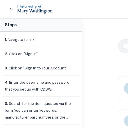
Steps
1
.
Navigate to link
2
.
Click on "Sign In"
3
.
Click on "Sign In to Your Account"
4
.
Enter the username and password
that you set up with CDWG.
5
.
Search for the item quested via the
form. You can enter keywords,
manufacturer part numbers, or the
CDWG part number if you know it.