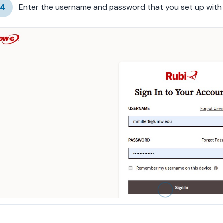
4
Enter the username and password that you set up wit