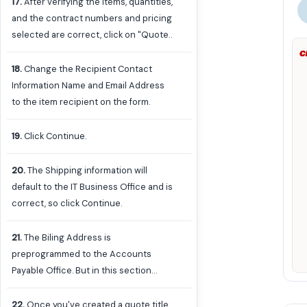
17
.
After verifying the items, quantities,
and the contract numbers and pricing
selected are correct, click on "Quote"
on the right under Order Summary.
18
.
Change the Recipient Contact
Information Name and Email Address
to the item recipient on the form.
19
.
Click Continue.
20
.
The Shipping information will
default to the IT Business Office and is
correct, so click Continue.
21
.
The Biling Address is
preprogrammed to the Accounts
Payable Office. But in this section
you'll want to create a name or
description for the quote you are
22
.
Once you've created a quote title,