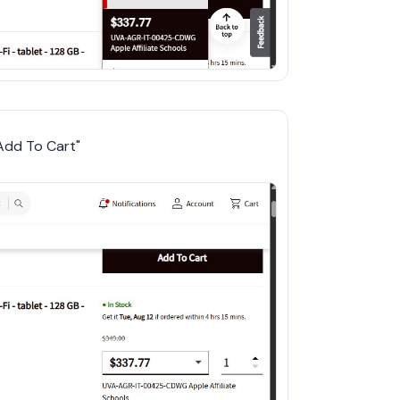
"Add To Cart"