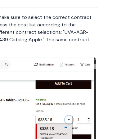
ke sure to select the correct contract 
ess the cost list according to the 
ifferent contract selections: "UVA-AGR-
439 Catalog Apple." The same contract 