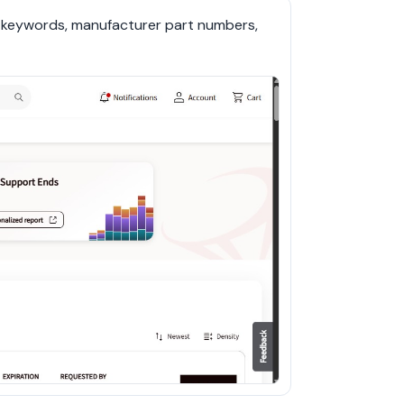
r keywords, manufacturer part numbers, 