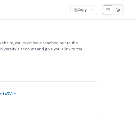
Copy
website, you must have reached out to the
iversity's account and give you a link to the
get=%2F