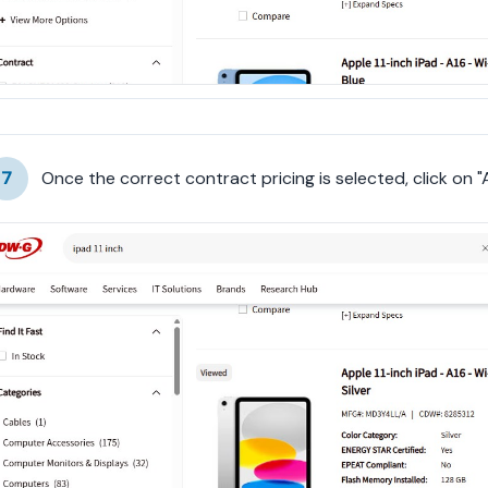
7
Once the correct contract pricing is selected, click on 