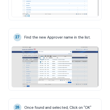
Find the new Approver name in the list.
27
Once found and selected, Click on "OK"
28