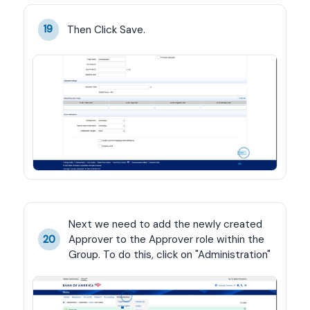
Then Click Save.
19
Next we need to add the newly created 
Approver to the Approver role within the 
20
Group. To do this, click on "Administration"