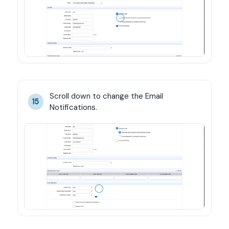
Scroll down to change the Email 
15
Notifications.