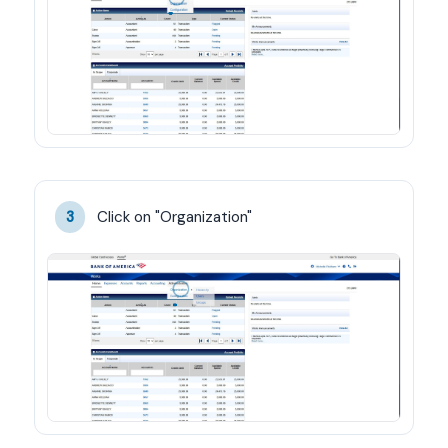
Click on "Organization"
3