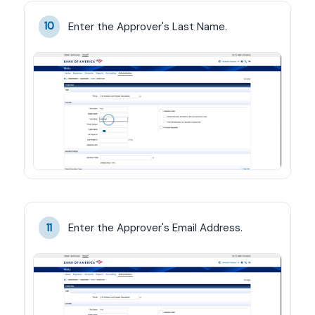
Enter the Approver's Last Name.
10
Enter the Approver's Email Address.
11