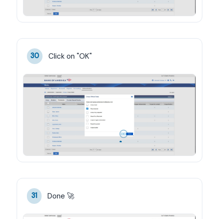
Click on "OK"
30
Done 🚀
31