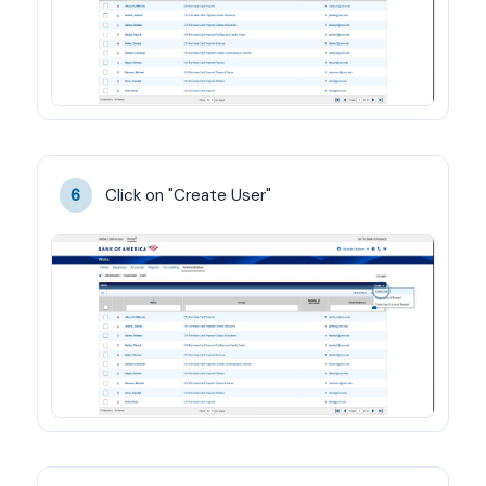
Click on "Create User"
6