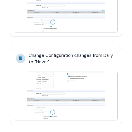
Change Configuration changes from Daily 
18
to "Never"