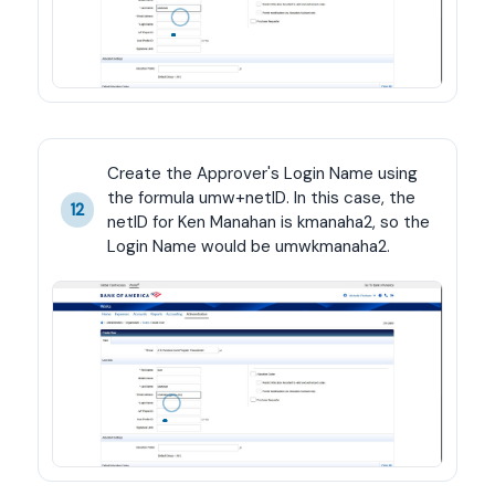
Create the Approver's Login Name using 
the formula umw+netID. In this case, the 
12
netID for Ken Manahan is kmanaha2, so the 
Login Name would be umwkmanaha2.