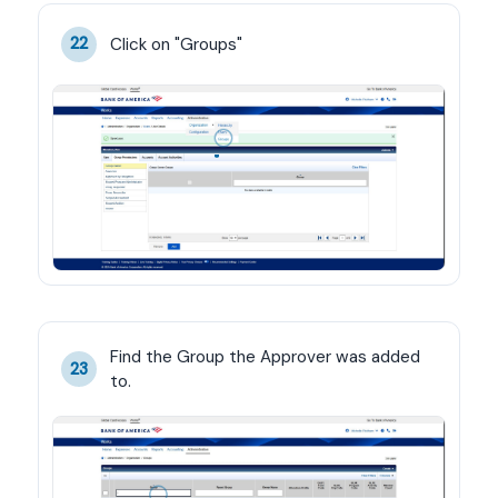
Click on "Groups"
22
Find the Group the Approver was added 
23
to.