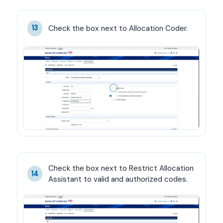
Check the box next to Allocation Coder.
13
Check the box next to Restrict Allocation 
14
Assistant to valid and authorized codes.