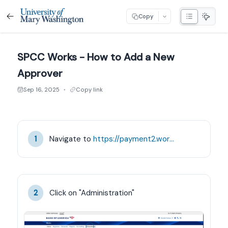
Copy
SPCC Works - How to Add a New
Approver
Sep 16, 2025
Copy link
●
Navigate to 
https://payment2.works.com/works/home
1
Click on "Administration"
2