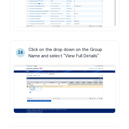
Click on the drop down on the Group 
24
Name and select "View Full Details"