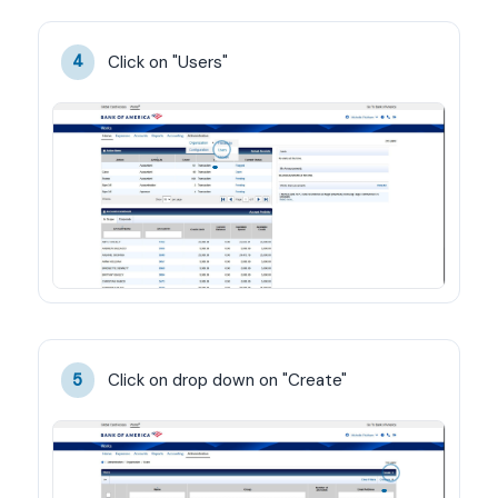
Click on "Users"
4
Click on drop down on "Create"
5