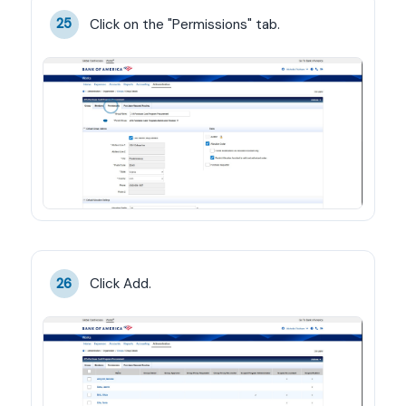
Click on the "Permissions" tab.
25
Click Add.
26