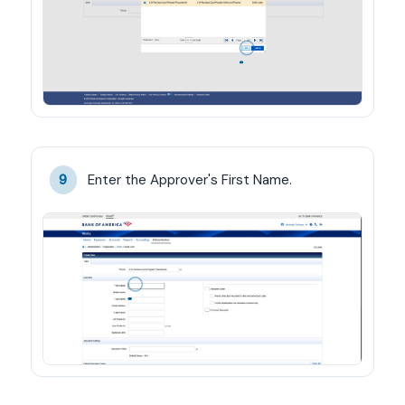
Enter the Approver's First Name.
9