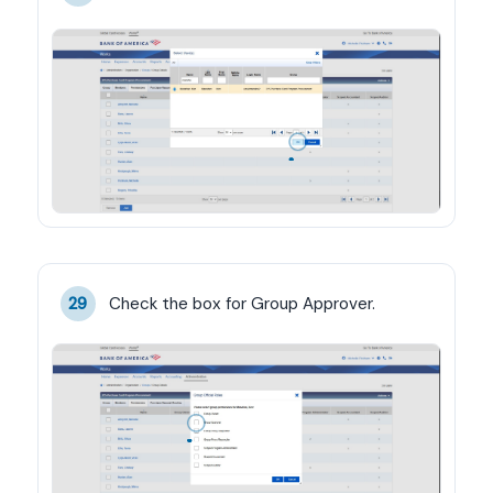
Check the box for Group Approver.
29