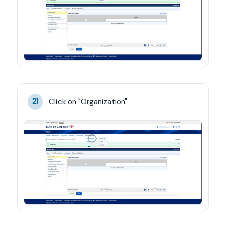
Click on "Organization"
21