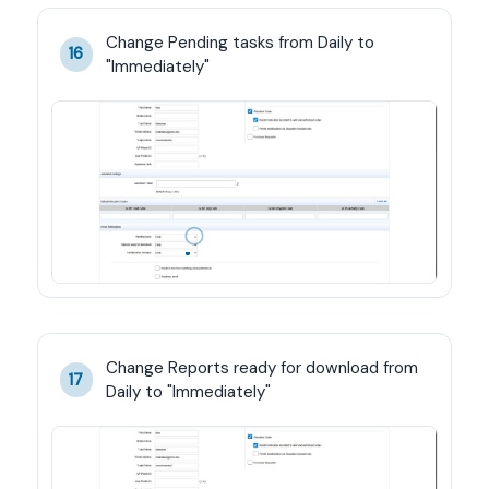
Change Pending tasks from Daily to 
16
"Immediately"
Change Reports ready for download from 
17
Daily to "Immediately"