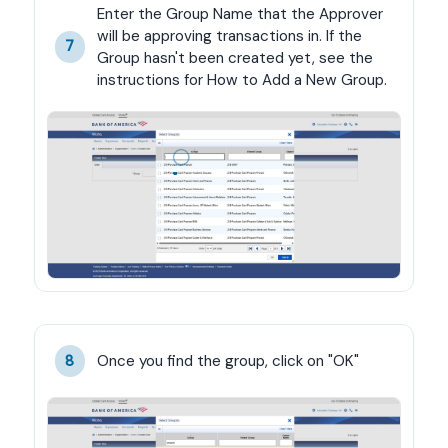
Enter the Group Name that the Approver 
will be approving transactions in. If the 
7
Group hasn't been created yet, see the 
instructions for How to Add a New Group.
Once you find the group, click on "OK"
8