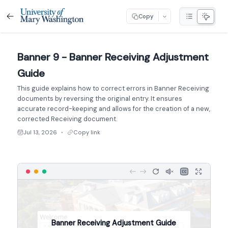
Copy
Banner 9 - Banner Receiving Adjustment
Guide
This guide explains how to correct errors in Banner Receiving
documents by reversing the original entry. It ensures
accurate record-keeping and allows for the creation of a new,
corrected Receiving document.
Jul 13, 2026
Copy link
●
Banner Receiving Adjustment Guide