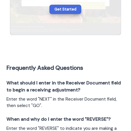
Get Started
Frequently Asked Questions
What should I enter in the Receiver Document field
to begin a receiving adjustment?
Enter the word "NEXT" in the Receiver Document field, 
then select "GO".
When and why do I enter the word "REVERSE"?
Enter the word "REVERSE" to indicate you are making a 