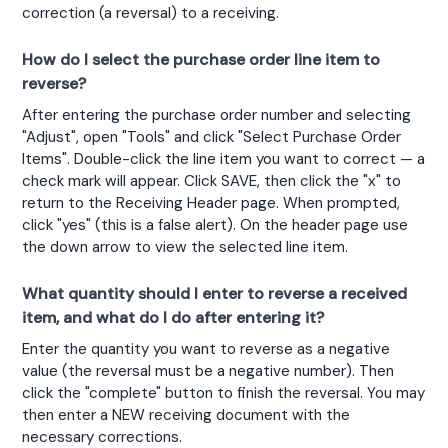
correction (a reversal) to a receiving.
How do I select the purchase order line item to
reverse?
After entering the purchase order number and selecting 
"Adjust", open "Tools" and click "Select Purchase Order 
Items". Double-click the line item you want to correct — a 
check mark will appear. Click SAVE, then click the "x" to 
return to the Receiving Header page. When prompted, 
click "yes" (this is a false alert). On the header page use 
the down arrow to view the selected line item.
What quantity should I enter to reverse a received
item, and what do I do after entering it?
Enter the quantity you want to reverse as a negative 
value (the reversal must be a negative number). Then 
click the "complete" button to finish the reversal. You may 
then enter a NEW receiving document with the 
necessary corrections.