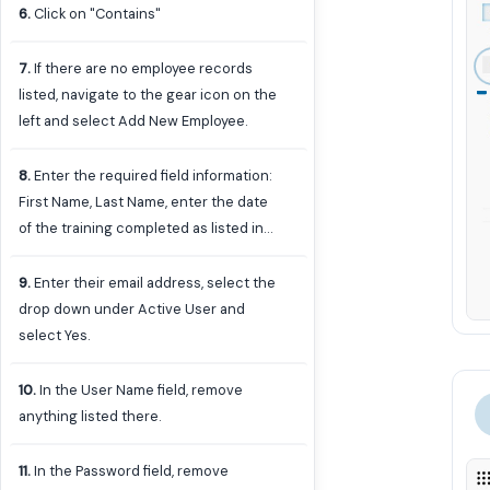
6
.
Click on "Contains"
7
.
If there are no employee records
listed, navigate to the gear icon on the
left and select Add New Employee.
8
.
Enter the required field information:
First Name, Last Name, enter the date
of the training completed as listed in
the results of the Contract
Administrator Training in Microsoft
9
.
Enter their email address, select the
Forms, select Contract Admin as the
drop down under Active User and
Role, and select the employee's
select Yes.
department.
10
.
In the User Name field, remove
anything listed there.
11
.
In the Password field, remove