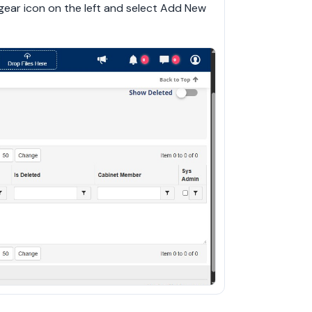
 gear icon on the left and select Add New 