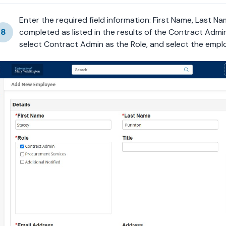
Enter the required field information: First Name, Last Nam
8
completed as listed in the results of the Contract Admini
select Contract Admin as the Role, and select the empl