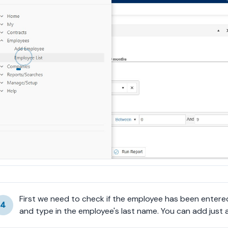
First we need to check if the employee has been entered 
4
and type in the employee's last name. You can add just a