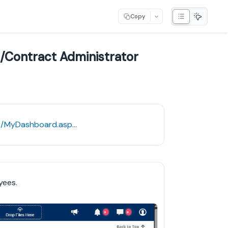
Copy
/Contract Administrator
https://umw.cobblestonesystems.com/Core/MyDashboard.aspx?DashboardId=7
yees.