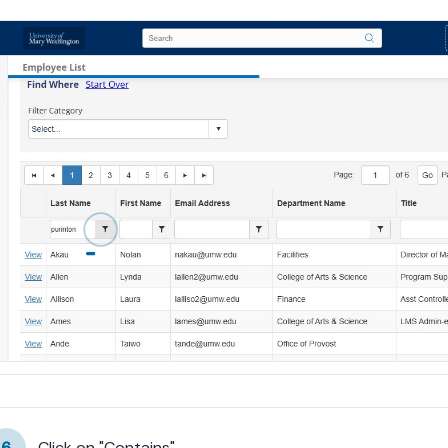
6
Click on "Contains"