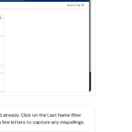
already. Click on the Last Name filter 
 few letters to capture any mispellings.