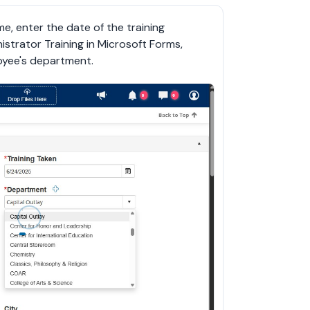
e, enter the date of the training 
strator Training in Microsoft Forms, 
oyee's department.