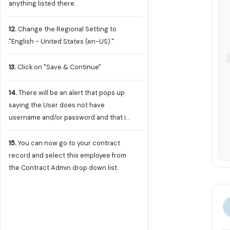
anything listed there.
12
.
Change the Regional Setting to
"English - United States (en-US)."
13
.
Click on "Save & Continue"
14
.
There will be an alert that pops up
saying the User does not have
username and/or password and that is
exactly what we want. They are not a
system user to log in so we don't want
15
.
You can now go to your contract
them to have a username and
record and select this employee from
password for login purposes. You can
the Contract Admin drop down list.
ignore these alerts.