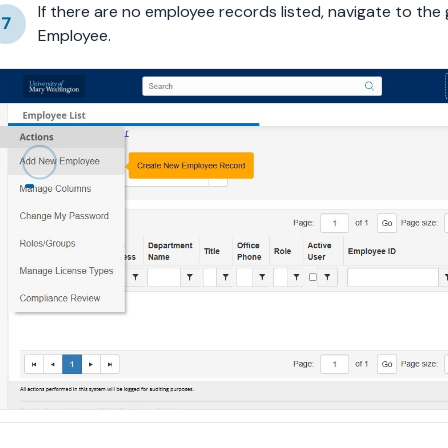
If there are no employee records listed, navigate to the
7
Employee.