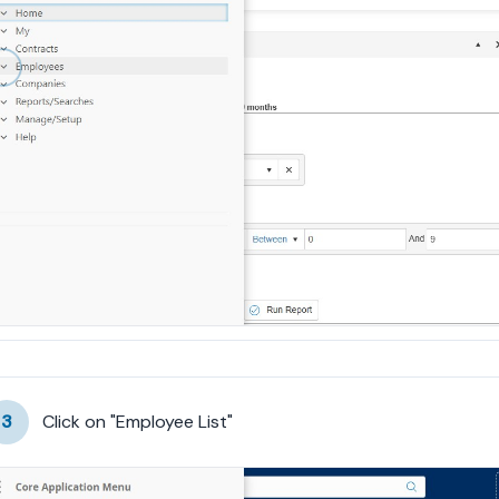
3
Click on "Employee List"