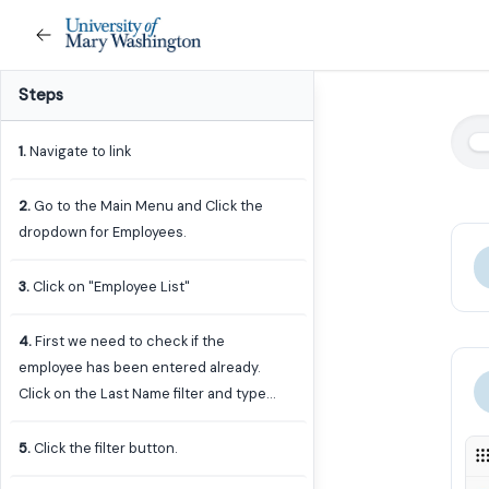
Steps
1
.
Navigate to link
2
.
Go to the Main Menu and Click the
dropdown for Employees.
3
.
Click on "Employee List"
4
.
First we need to check if the
employee has been entered already.
Click on the Last Name filter and type
in the employee's last name. You can
add just a few letters to capture any
5
.
Click the filter button.
mispellings.