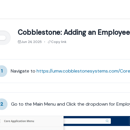
Cobblestone: Adding an Employee
Jun 24, 2025
Copy link
●
1
Navigate to 
2
Go to the Main Menu and Click the dropdown for Emplo