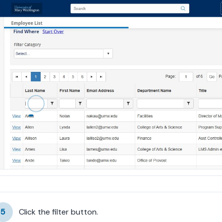
5
Click the filter button.