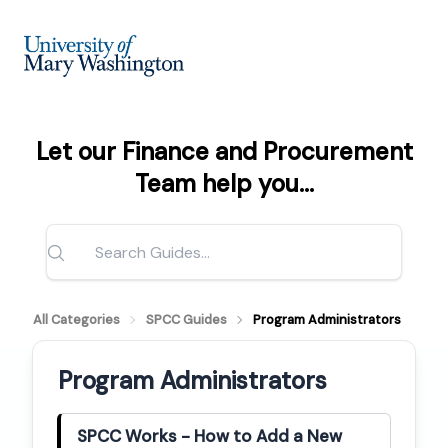
Let our Finance and Procurement
Team help you...
All Categories
SPCC Guides
Program Administrators
Program Administrators
SPCC Works - How to Add a New