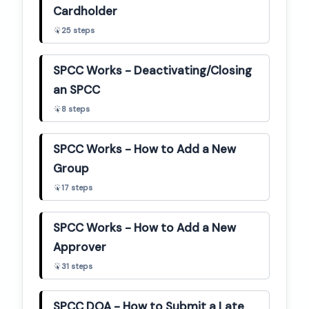
Cardholder
25
steps
SPCC Works - Deactivating/Closing
an SPCC
8
steps
SPCC Works - How to Add a New
Group
17
steps
SPCC Works - How to Add a New
Approver
31
steps
SPCC DOA - How to Submit a Late