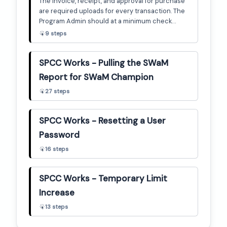
The invoice, receipt, and approval for purchase
are required uploads for every transaction. The
Program Admin should at a minimum check
throughout the billing cycle to ensure any
9
steps
transactions that have been signed off include
uploaded documentation. This guide will show
how to check for that.
SPCC Works - Pulling the SWaM
Report for SWaM Champion
27
steps
SPCC Works - Resetting a User
Password
16
steps
SPCC Works - Temporary Limit
Increase
13
steps