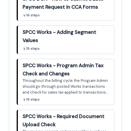
Payment Request in CCA Forms
16
steps
SPCC Works - Adding Segment
Values
19
steps
SPCC Works - Program Admin Tax
Check and Changes
Throughout the billing cycle the Program Admin
should go through posted Works transactions
and check for sales tax applied to transactions. If
the transaction is fully signed off (AH APR), then
19
steps
the PA can check the uploaded documentation
for tax applied, and change the tax status as
necessary. This guide is a brief step-by-step on
SPCC Works - Required Document
how to do that.
Upload Check